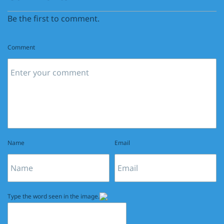
Be the first to comment.
Comment
Name
Email
Type the word seen in the image.