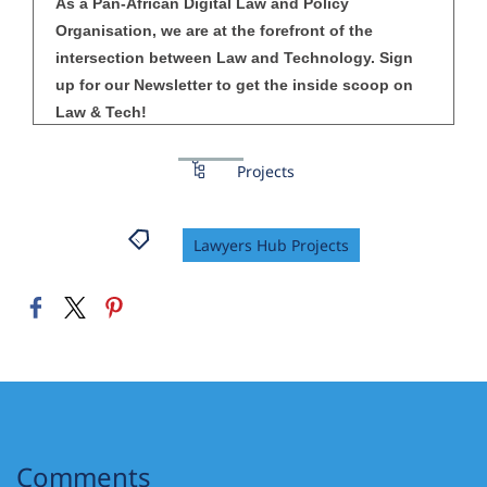
As a Pan-African Digital Law and Policy
Organisation, we are at the forefront of the
intersection between Law and Technology. Sign
up for our Newsletter to get the inside scoop on
Law & Tech!
Projects
Lawyers Hub Projects
Comments