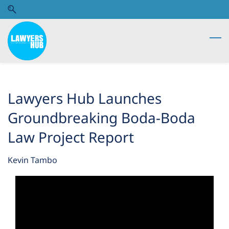
Skip
Skip
to
to
search
main
content
Lawyers Hub Launches
Groundbreaking Boda-Boda
Law Project Report
Kevin Tambo