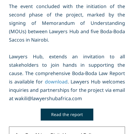
The event concluded with the initiation of the
second phase of the project, marked by the
signing of Memorandum of Understanding
(MOUs) between Lawyers Hub and five Boda-Boda
Saccos in Nairobi.
Lawyers Hub, extends an invitation to all
stakeholders to join hands in supporting the
cause. The comprehensive Boda-Boda Law Report
is available for
download
. Lawyers Hub welcomes
inquiries and partnerships for the project via email
at wakili@lawyershubafrica.com
Read the report