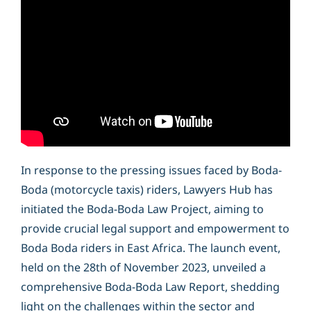
In response to the pressing issues faced by Boda-
Boda (motorcycle taxis) riders, Lawyers Hub has
initiated the Boda-Boda Law Project, aiming to
provide crucial legal support and empowerment to
Boda Boda riders in East Africa. The launch event,
held on the 28th of November 2023, unveiled a
comprehensive Boda-Boda Law Report, shedding
light on the challenges within the sector and