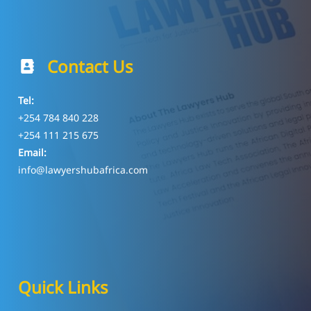
Contact Us
Tel:
+254 784 840 228
+254 111 215 675
Email:
info@lawyershubafrica.com
Quick Links