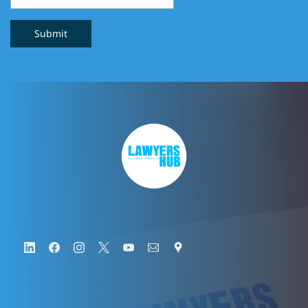
Submit