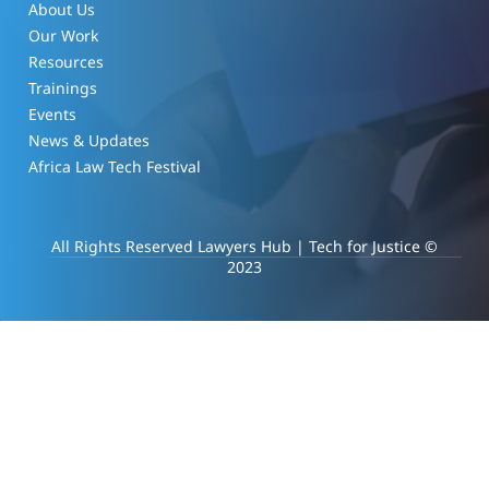
About Us
Our Work
Resources
Trainings
Events
News & Updates
Africa Law Tech Festival
All Rights Reserved Lawyers Hub | Tech for Justice ©
2023