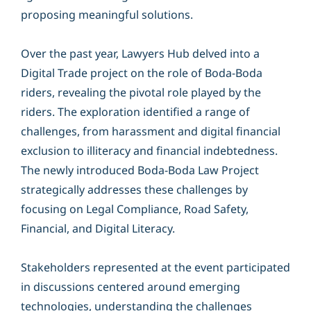
proposing meaningful solutions.
Over the past year, Lawyers Hub delved into a
Digital Trade project on the role of Boda-Boda
riders, revealing the pivotal role played by the
riders. The exploration identified a range of
challenges, from harassment and digital financial
exclusion to illiteracy and financial indebtedness.
The newly introduced Boda-Boda Law Project
strategically addresses these challenges by
focusing on Legal Compliance, Road Safety,
Financial, and Digital Literacy.
Stakeholders represented at the event participated
in discussions centered around emerging
technologies, understanding the challenges