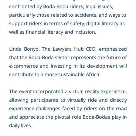
confronted by Boda-Boda riders, legal issues,
particularly those related to accidents, and ways to
support riders in terms of safety, digital literacy as
well as financial literacy and inclusion.
Linda Bonyo, The Lawyers Hub CEO, emphasized
that the Boda-Boda sector represents the future of
e-commerce and investing in its development will
contribute to a more sustainable Africa.
The event incorporated a virtual reality experience,
allowing participants to virtually ride and directly
experience challenges faced by riders on the road
and appreciate the pivotal role Boda-Bodas play in
daily lives.