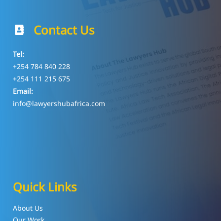
Contact Us
Tel:
+254 784 840 228
+254 111 215 675
Email:
info@lawyershubafrica.com
Quick Links
About Us
Our Work