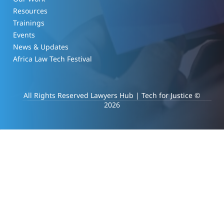
Resources
Trainings
Events
News & Updates
Africa Law Tech Festival
All Rights Reserved Lawyers Hub | Tech for Justice ©
2026