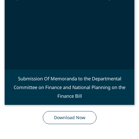
Submission Of Memoranda to the Departmental
Committee on Finance and National Planning on the
Finance Bill
Download Now