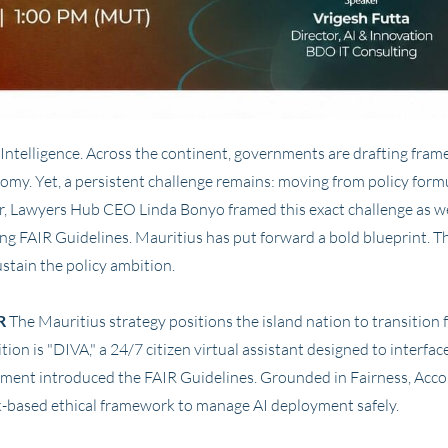
ial Intelligence. Across the continent, governments are drafting fr
omy. Yet, a persistent challenge remains: moving from policy formu
r, Lawyers Hub CEO Linda Bonyo framed this exact challenge as 
ng FAIR Guidelines. Mauritius has put forward a bold blueprint. 
ustain the policy ambition.
R
The Mauritius strategy positions the island nation to transition fr
tion is "DIVA," a 24/7 citizen virtual assistant designed to interface
nment introduced the FAIR Guidelines. Grounded in Fairness, Accoun
isk-based ethical framework to manage AI deployment safely.