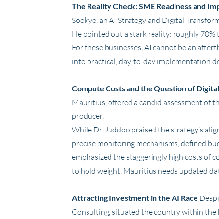
The Reality Check: SME Readiness and Im
Sookye, an AI Strategy and Digital Transfor
He pointed out a stark reality: roughly 70% 
For these businesses, AI cannot be an aftert
into practical, day-to-day implementation d
Compute Costs and the Question of Digita
Mauritius, offered a candid assessment of th
producer.
While Dr. Juddoo praised the strategy’s align
precise monitoring mechanisms, defined budge
emphasized the staggeringly high costs of c
to hold weight, Mauritius needs updated da
Attracting Investment in the AI Race
Despit
Consulting, situated the country within the 