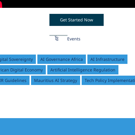
Get Started Now
Events
gital Sovereignty
AI Governance Africa
AI Infrastructure
rican Digital Economy
Artificial Intelligence Regulation
IR Guidelines
Mauritius AI Strategy
Tech Policy Implementat