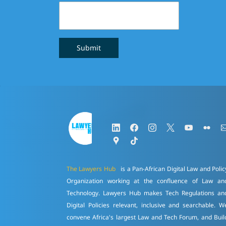
Submit
The Lawyers Hub
is a Pan-African Digital Law and Polic
Organization working at the confluence of Law an
Technology. Lawyers Hub makes Tech Regulations an
Digital Policies relevant, inclusive and searchable. W
convene Africa's largest Law and Tech Forum, and Buil