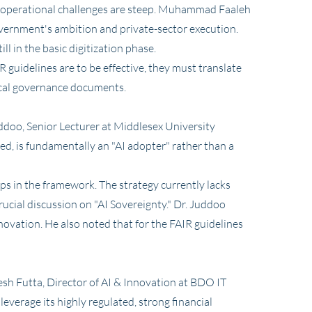
 operational challenges are steep. Muhammad Faaleh
overnment's ambition and private-sector execution.
l in the basic digitization phase.
 guidelines are to be effective, they must translate
tical governance documents.
Juddoo, Senior Lecturer at Middlesex University
ted, is fundamentally an "AI adopter" rather than a
aps in the framework. The strategy currently lacks
ucial discussion on "AI Sovereignty." Dr. Juddoo
ovation. He also noted that for the FAIR guidelines
esh Futta, Director of AI & Innovation at BDO IT
everage its highly regulated, strong financial