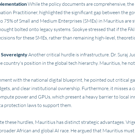
plementation
While the policy documents are comprehensive, the
mation Practitioner, highlighted the significant gap between the g
to 75% of Small and Medium Enterprises (SMEs) in Mauritius are stil
hought bolted onto legacy systems. Sookye stressed that if the FAIR
ecisions for these SMEs, rather than remaining high-level, theore
l Sovereignty
Another critical hurdle is infrastructure. Dr. Suraj 
e country's position in the global tech hierarchy. Mauritius, he no
ment with the national digital blueprint, he pointed out critical g
ts, and clear institutional ownership. Furthermore, it misses a cr
ompute power and GPUs, which present a heavy barrier to local inn
ta protection laws to support them.
e these hurdles, Mauritius has distinct strategic advantages. Vrig
broader African and global AI race. He argued that Mauritius must l