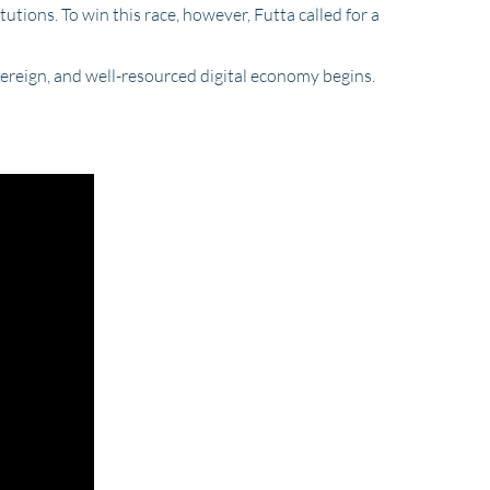
utions. To win this race, however, Futta called for a
vereign, and well-resourced digital economy begins.