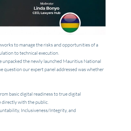
ameworks to manage the risks and opportunities of a
lation to technical execution.
we unpacked the newly launched Mauritius National
The question our expert panel addressed was whether
om basic digital readiness to true digital
 directly with the public.
tability, Inclusiveness/Integrity, and