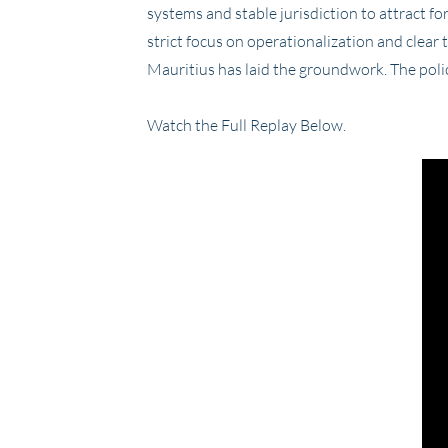
systems and stable jurisdiction to attract fo
strict focus on operationalization and clear 
Mauritius has laid the groundwork. The polic
Watch the Full Replay Below.