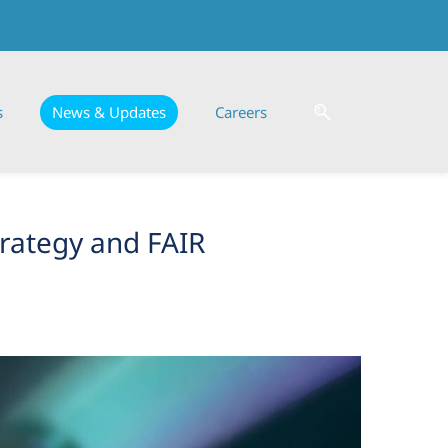
s
News & Updates
Careers
trategy and FAIR