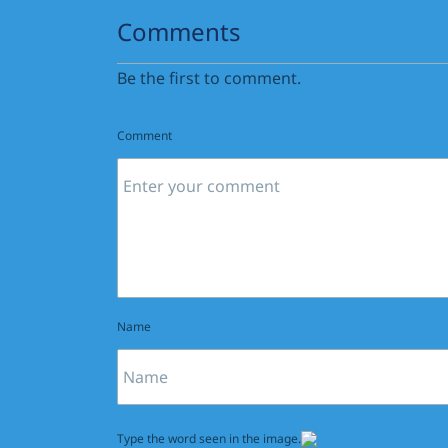
Comments
Be the first to comment.
Comment
Name
Type the word seen in the image.