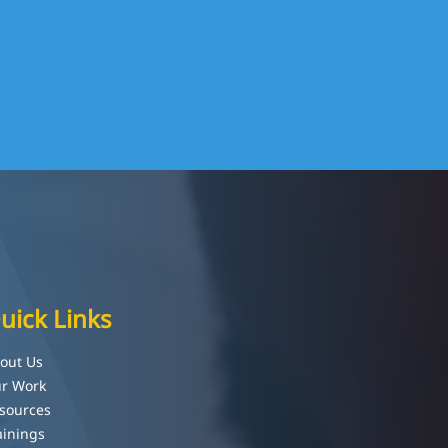
uick Links
out Us
r Work
sources
ainings