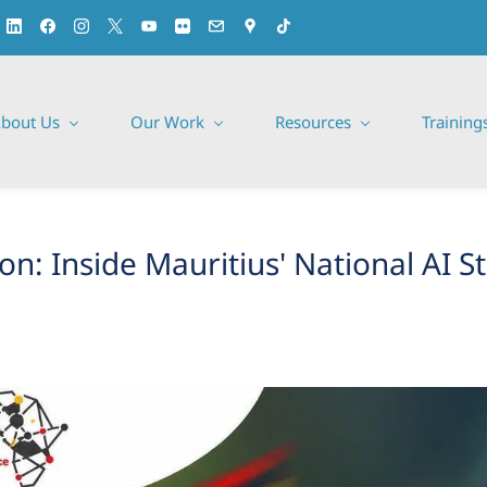
bout Us
Our Work
Resources
Training
n: Inside Mauritius' National AI S