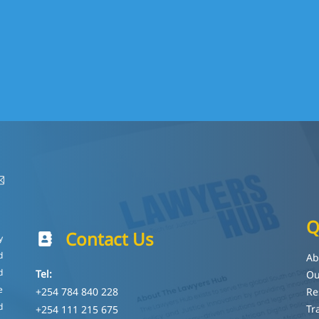
Q
Contact Us
y
d
Ab
d
Tel:
Ou
e
+254 784 840 228
Re
d
Tr
+254 111 215 675