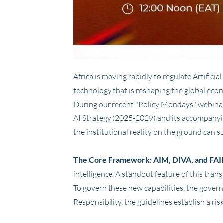
Africa is moving rapidly to regulate Artific
technology that is reshaping the global econ
During our recent "Policy Mondays" webina
AI Strategy (2025-2029) and its accompanyi
the institutional reality on the ground can s
The Core Framework: AIM, DIVA, and FAI
intelligence. A standout feature of this transi
To govern these new capabilities, the gover
Responsibility, the guidelines establish a r