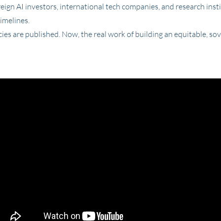
reign AI investors, international tech companies, and research instit
timelines.
ies are published. Now, the real work of building an equitable, so