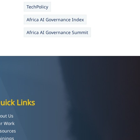
TechPolicy
Africa AI Governance Index
Africa AI Governance Summit
uick Links
out Us
r Work
sources
ainings