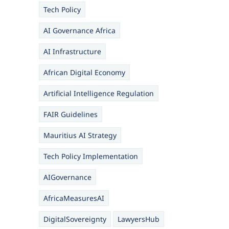
Tech Policy
AI Governance Africa
AI Infrastructure
African Digital Economy
Artificial Intelligence Regulation
FAIR Guidelines
Mauritius AI Strategy
Tech Policy Implementation
AIGovernance
AfricaMeasuresAI
DigitalSovereignty
LawyersHub