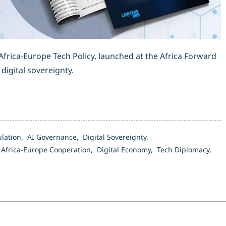
frica-Europe Tech Policy, launched at the Africa Forward
digital sovereignty.
ulation,
AI Governance,
Digital Sovereignty,
,
Africa-Europe Cooperation,
Digital Economy,
Tech Diplomacy,