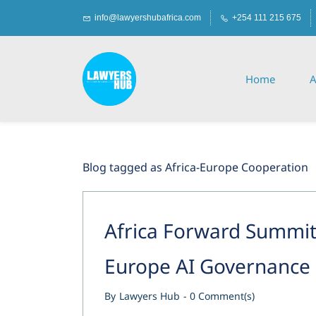
Skip
Skip
info@lawyershubafrica.com
+254 111 215 675
to
to
search
main
content
Home
A
Blog tagged as Africa-Europe Cooperation
Africa Forward Summit 
Europe AI Governance
By
Lawyers Hub
-
0
Comment(s)