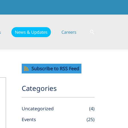
s
News & Updates
Careers
Subscribe to RSS Feed
Categories
Uncategorized
(4)
Events
(25)