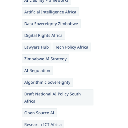
AI Liability Frameworks
Artificial Intelligence Africa
Data Sovereignty Zimbabwe
Digital Rights Africa
Lawyers Hub
Tech Policy Africa
Zimbabwe AI Strategy
AI Regulation
Algorithmic Sovereignty
Draft National AI Policy South
Africa
Open Source AI
Research ICT Africa