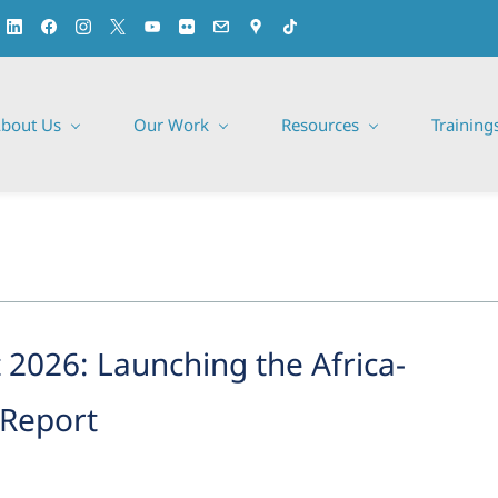
bout Us
Our Work
Resources
Training
2026: Launching the Africa-
 Report