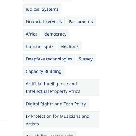
Judicial Systems
Financial Services
Parliaments
Africa
democracy
human rights
elections
Deepfake technologies
Survey
Capacity Building
Artificial Intelligence and
Intellectual Property Africa
Digital Rights and Tech Policy
IP Protection for Musicians and
Artists