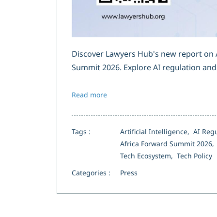
Discover Lawyers Hub's new report on A
Summit 2026. Explore AI regulation and 
Read more
Tags :
Artificial Intelligence,
AI Reg
Africa Forward Summit 2026
Tech Ecosystem,
Tech Policy
Categories :
Press