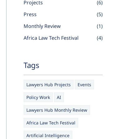
Projects
(6)
Press
(5)
Monthly Review
(1)
Africa Law Tech Festival
(4)
Tags
Lawyers Hub Projects
Events
Policy Work
AI
Lawyers Hub Monthly Review
Africa Law Tech Festival
Artificial Intelligence