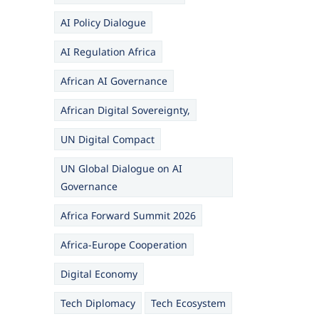
AI Policy Dialogue
AI Regulation Africa
African AI Governance
African Digital Sovereignty,
UN Digital Compact
UN Global Dialogue on AI
Governance
Africa Forward Summit 2026
Africa-Europe Cooperation
Digital Economy
Tech Diplomacy
Tech Ecosystem