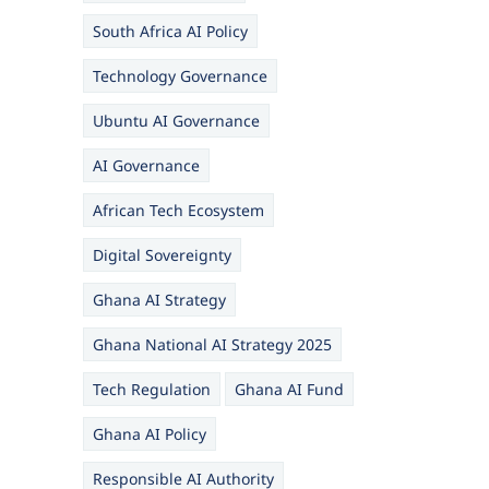
South Africa AI Policy
Technology Governance
Ubuntu AI Governance
AI Governance
African Tech Ecosystem
Digital Sovereignty
Ghana AI Strategy
Ghana National AI Strategy 2025
Tech Regulation
Ghana AI Fund
Ghana AI Policy
Responsible AI Authority