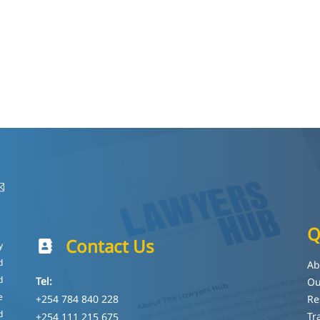
Q
Contact Us
y
d
Ab
d
Tel:
Ou
e
+254 784 840 228
Re
d
Tr
+254 111 215 675