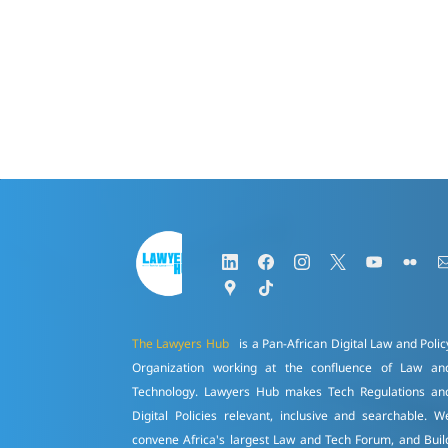
The Lawyers Hub
is a Pan-African Digital Law and Polic
Organization working at the confluence of Law an
Technology. Lawyers Hub makes Tech Regulations an
Digital Policies relevant, inclusive and searchable. W
convene Africa's largest Law and Tech Forum, and Buil